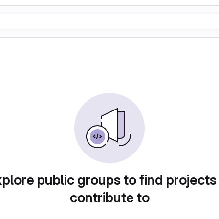
plore public groups to find projects
contribute to