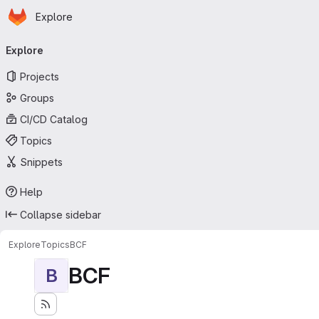
Homepage
Skip to main content
Explore
Primary navigation
Explore
Projects
Groups
CI/CD Catalog
Topics
Snippets
Help
Collapse sidebar
Explore
Topics
BCF
BCF
B