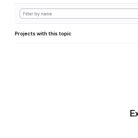
Projects with this topic
Ex