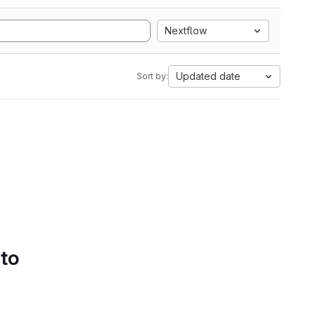
Nextflow
Updated date
Sort by:
 to