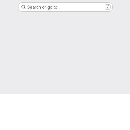
Search or go to…
/