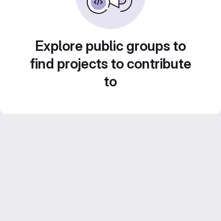
Explore public groups to
find projects to contribute
to