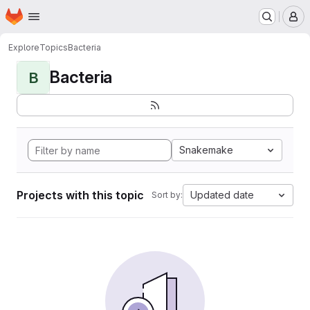
Homepage
Skip to main content
M
Explore
Topics
Bacteria
Bacteria
B
Snakemake
Projects with this topic
Updated date
Sort by: