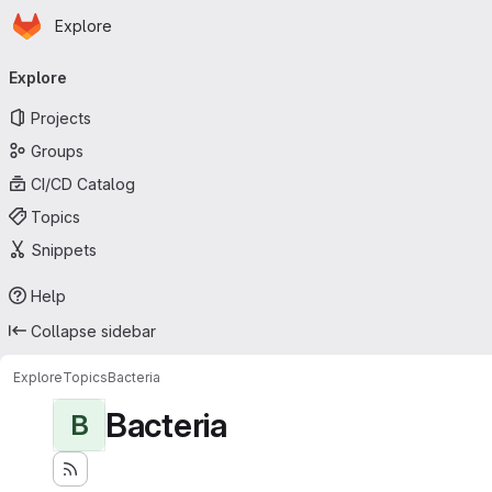
Homepage
Skip to main content
Explore
Primary navigation
Explore
Projects
Groups
CI/CD Catalog
Topics
Snippets
Help
Collapse sidebar
Explore
Topics
Bacteria
Bacteria
B