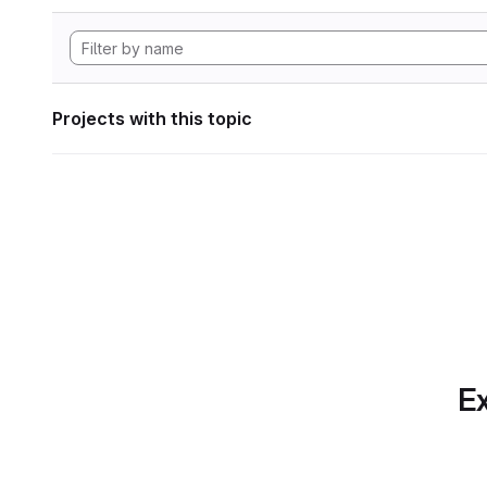
Projects with this topic
Ex