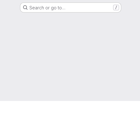
Search or go to…
/