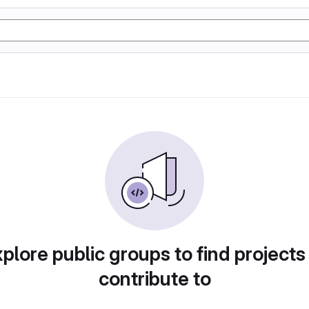
plore public groups to find projects
contribute to