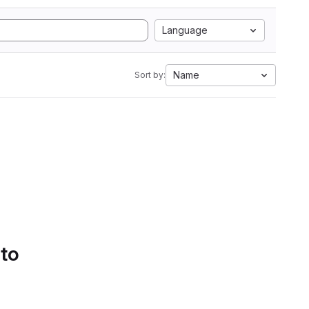
Language
Name
Sort by:
 to