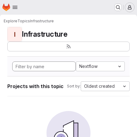
Homepage
Skip to main content
M
Explore
Topics
Infrastructure
Infrastructure
I
Nextflow
Projects with this topic
Oldest created
Sort by: