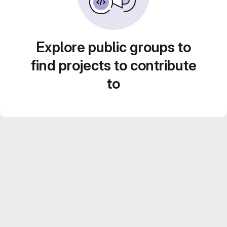
Explore public groups to
find projects to contribute
to