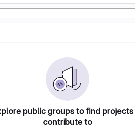
plore public groups to find projects
contribute to