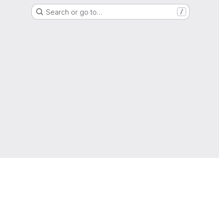
Search or go to…
/