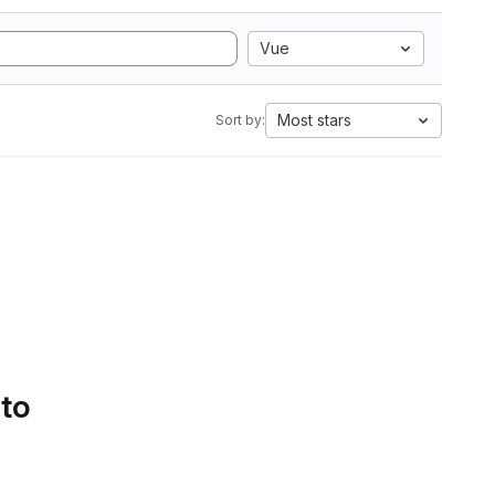
Vue
Most stars
Sort by:
 to