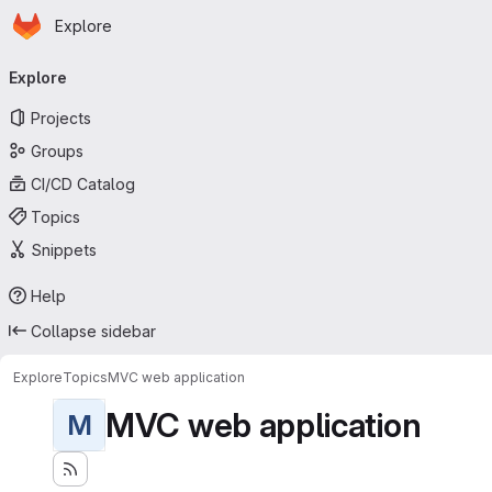
Homepage
Skip to main content
Explore
Primary navigation
Explore
Projects
Groups
CI/CD Catalog
Topics
Snippets
Help
Collapse sidebar
Explore
Topics
MVC web application
MVC web application
M