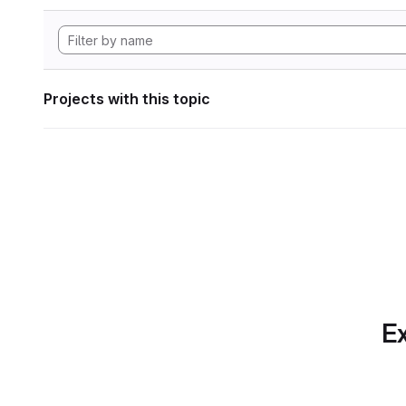
Projects with this topic
Ex