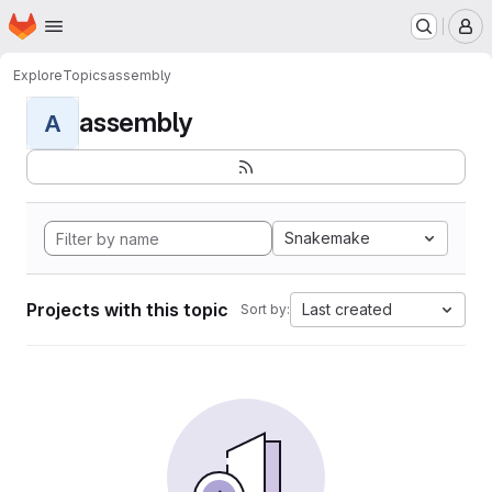
Homepage
Skip to main content
M
Explore
Topics
assembly
assembly
A
Snakemake
Projects with this topic
Last created
Sort by: