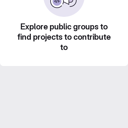
Explore public groups to
find projects to contribute
to