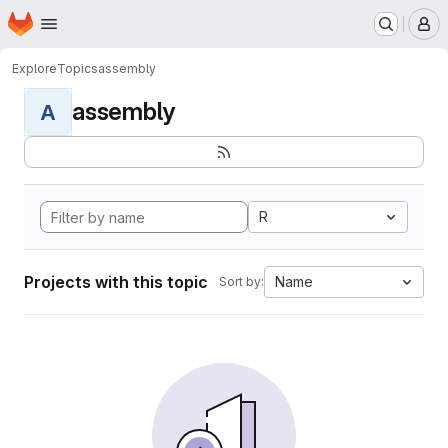
Homepage
Skip to main content
M
Explore
Topics
assembly
assembly
A
R
Projects with this topic
Name
Sort by: