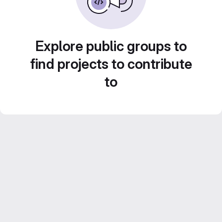
Explore public groups to
find projects to contribute
to