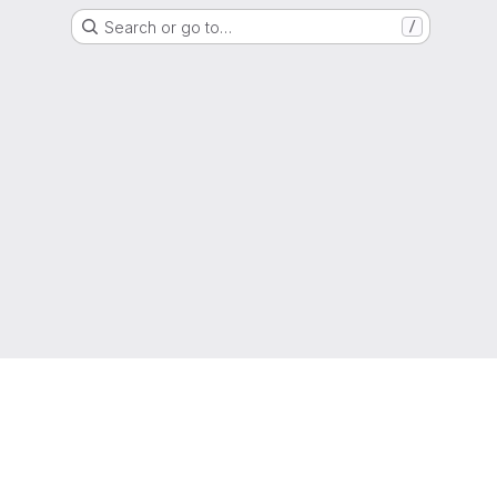
Search or go to…
/