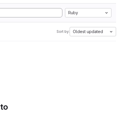
Ruby
Oldest updated
Sort by:
 to