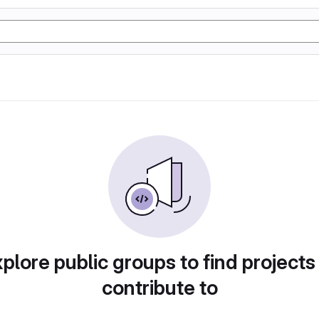
plore public groups to find projects
contribute to