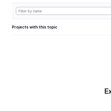
Projects with this topic
Ex