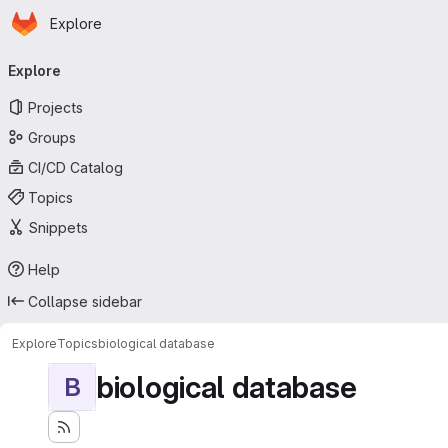
Homepage
Skip to main content
Explore
Primary navigation
Explore
Projects
Groups
CI/CD Catalog
Topics
Snippets
Help
Collapse sidebar
Explore
Topics
biological database
biological database
B