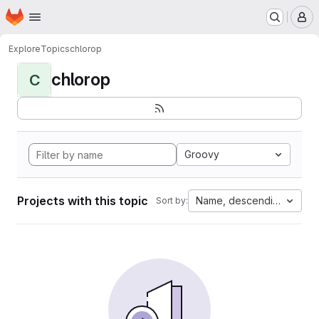
Homepage
Skip to main content
M
Explore
Topics
chlorop
chlorop
C
Groovy
Projects with this topic
Name, descending
Sort by: