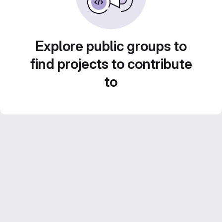
Explore public groups to
find projects to contribute
to