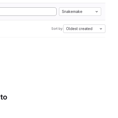
Snakemake
Oldest created
Sort by:
 to