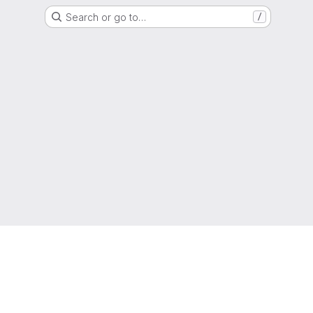
Search or go to…
/