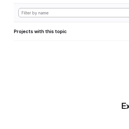
Projects with this topic
Ex