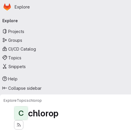
Homepage
Skip to main content
Explore
Primary navigation
Explore
Projects
Groups
CI/CD Catalog
Topics
Snippets
Help
Collapse sidebar
Explore
Topics
chlorop
chlorop
C