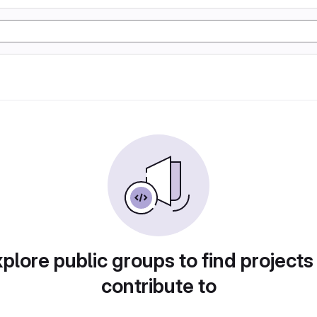
plore public groups to find projects
contribute to