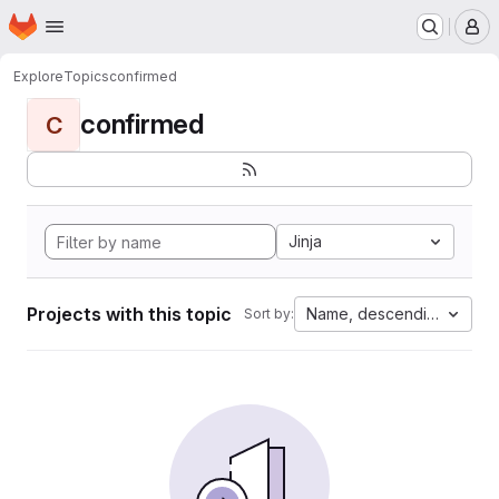
Homepage
Skip to main content
M
Explore
Topics
confirmed
confirmed
C
Jinja
Projects with this topic
Name, descending
Sort by: