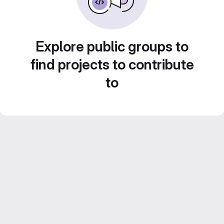
Explore public groups to
find projects to contribute
to