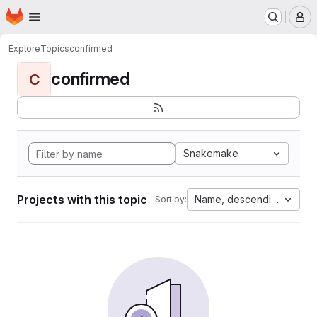
Homepage
Skip to main content
M
Explore
Topics
confirmed
confirmed
C
Snakemake
Projects with this topic
Name, descending
Sort by: