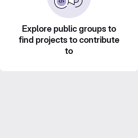
Explore public groups to
find projects to contribute
to