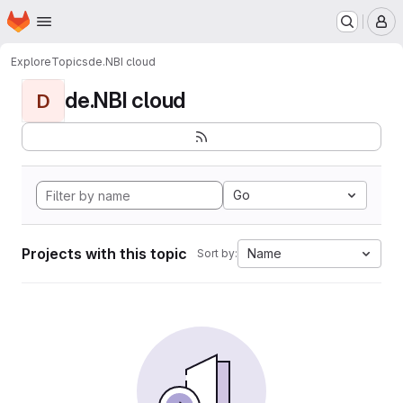
Homepage
Skip to main content
M
Explore
Topics
de.NBI cloud
de.NBI cloud
D
Go
Projects with this topic
Name
Sort by: