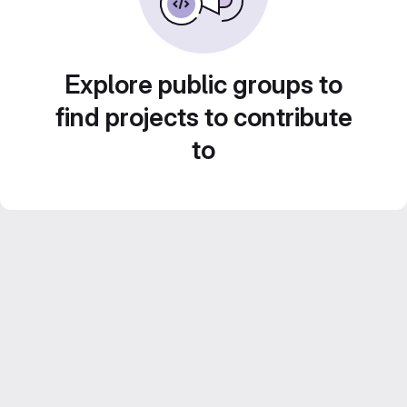
Explore public groups to
find projects to contribute
to