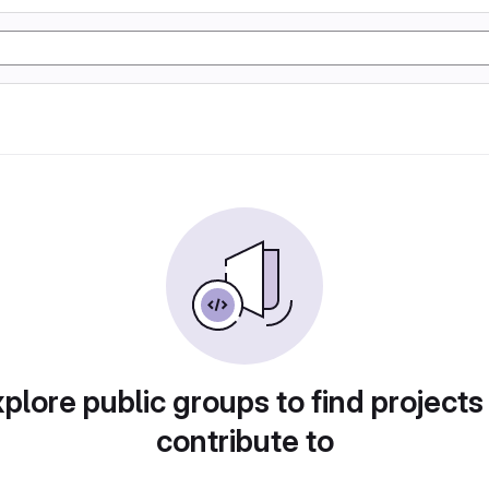
plore public groups to find projects
contribute to