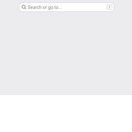
Search or go to…
/