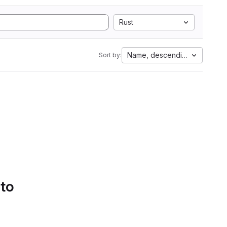
Rust
Name, descending
Sort by:
 to