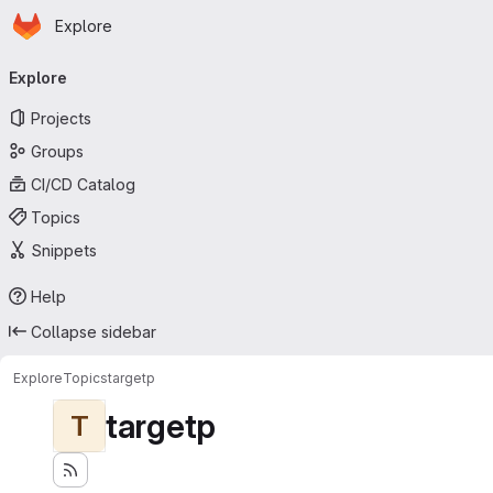
Homepage
Skip to main content
Explore
Primary navigation
Explore
Projects
Groups
CI/CD Catalog
Topics
Snippets
Help
Collapse sidebar
Explore
Topics
targetp
targetp
T