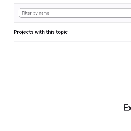
Projects with this topic
Ex